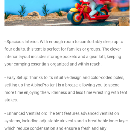
- Spacious Interior: With enough room to comfortably sleep up to
four adults, this tent is perfect for families or groups. The clever
interior layout includes storage pockets and a gear loft, keeping
your camping essentials organized and within reach.
- Easy Setup: Thanks to its intuitive design and color-coded poles,
setting up the AlpinePro tent is a breeze, allowing you to spend
more time enjoying the wilderness and less time wrestling with tent
stakes.
- Enhanced Ventilation: The tent features advanced ventilation
systems, including adjustable air vents and a breathable inner layer,
which reduce condensation and ensure a fresh and airy