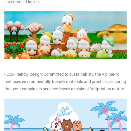
environment inside.
- Eco-Friendly Design: Committed to sustainability, the AlpinePro
tent uses environmentally friendly materials and practices, ensuring
that your camping experience leaves a minimal footprint on nature.