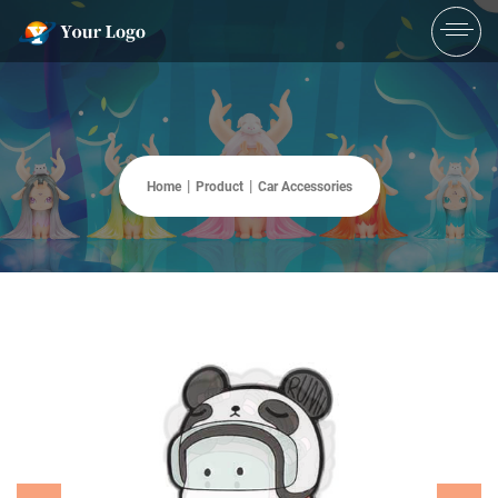
Home
Product
Car Accessories