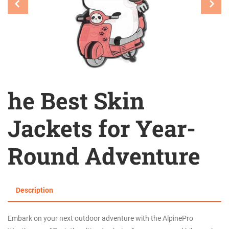
he Best Skin
Jackets for Year-
Round Adventure
Description
Embark on your next outdoor adventure with the AlpinePro