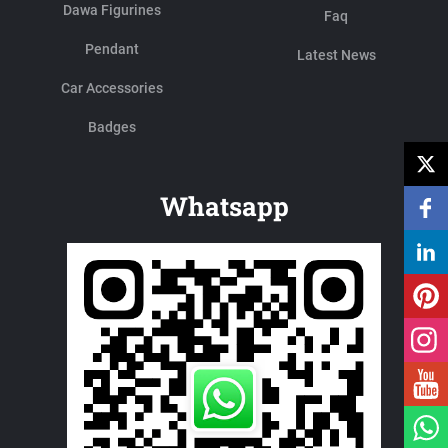
Dawa Figurines
Faq
Pendant
Latest News
Car Accessories
Badges
Whatsapp