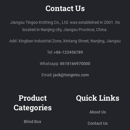
Contact Us
Jiangsu Tingoo Knitting Co., Ltd. was established in 2001. Its
located in Nanjing city, Jiangsu Province, China.
Add: Xingban Industrial Zone, Xintang Street, Nanjing, Jiangsu
Tel:
+86-123456789
Whatsapp:
8618166970000
Email:
jack@tongmiu.com
Product
Quick Links
Categories
About Us
Blind Box
Contact Us