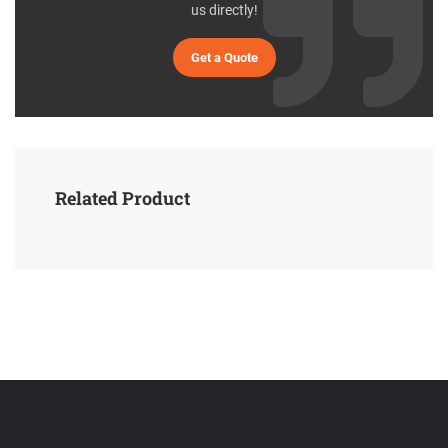
us directly!
Get a Quote
Related Product