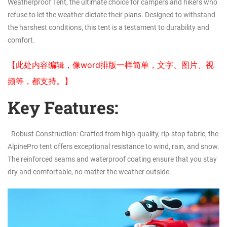
Weatherproof Tent, the ultimate choice for campers and hikers who
refuse to let the weather dictate their plans. Designed to withstand
the harshest conditions, this tent is a testament to durability and
comfort.
【此处内容编辑，像word排版一样简单，文字、图片、视
频等，都支持。】
Key Features:
- Robust Construction: Crafted from high-quality, rip-stop fabric, the
AlpinePro tent offers exceptional resistance to wind, rain, and snow.
The reinforced seams and waterproof coating ensure that you stay
dry and comfortable, no matter the weather outside.