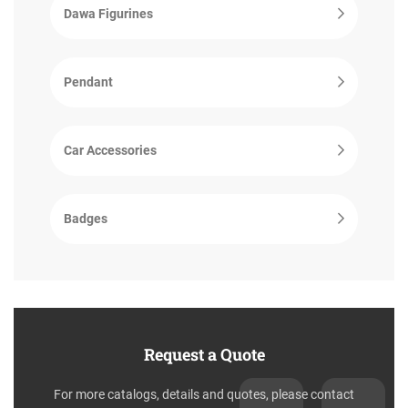
Dawa Figurines
Pendant
Car Accessories
Badges
Request a Quote
For more catalogs, details and quotes, please contact