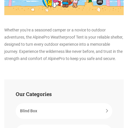
Whether you're a seasoned camper or a novice to outdoor
adventures, the AlpinePro Weatherproof Tent is your reliable shelter,
designed to turn every outdoor experience into a memorable
journey. Experience the wilderness like never before, and trust in the
strength and comfort of AlpinePro to keep you safe and secure.
Our Categories
Blind Box