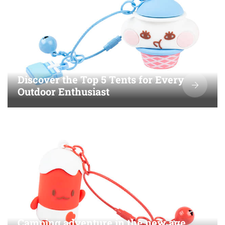
Discover the Top 5 Tents for Every
Outdoor Enthusiast
Camping adventure in the new age