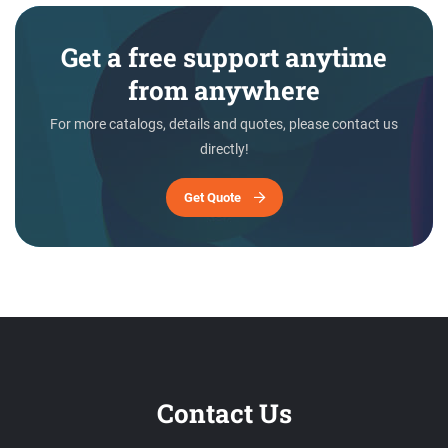
Get a free support anytime
from anywhere
For more catalogs, details and quotes, please contact us
directly!
Get Quote
Contact Us