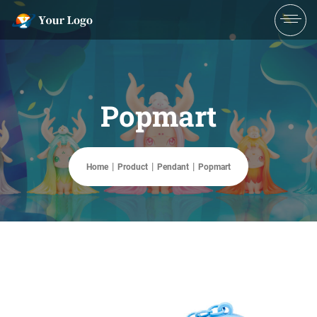
Popmart
Home
Product
Pendant
Popmart