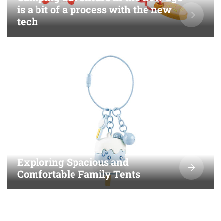
is a bit of a process with the new
tech
Exploring Spacious and
Comfortable Family Tents