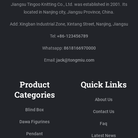
Jiangsu Tingoo Knitting Co., Ltd. was established in 2001. Its
located in Nanjing city, Jiangsu Province, China.
Add: Xingban Industrial Zone, Xintang Street, Nanjing, Jiangsu
Tel:
+86-123456789
Whatsapp:
8618166970000
Email:
jack@tongmiu.com
Product
Quick Links
Categories
About Us
Blind Box
Contact Us
Dawa Figurines
Faq
Pendant
Latest News