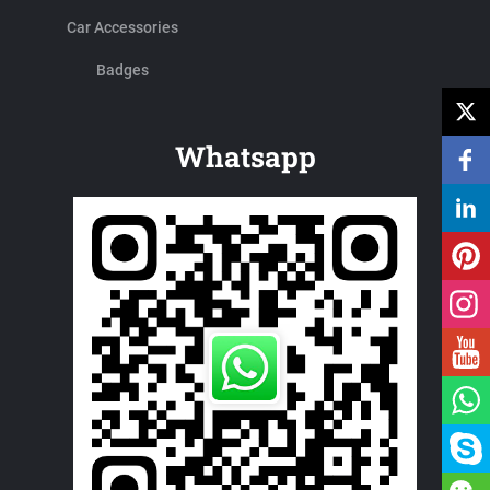
Car Accessories
Badges
Whatsapp